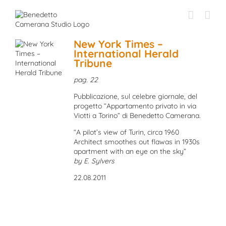
Skip
to
content
New York Times –
International Herald
Tribune
pag. 22
Pubblicazione, sul celebre giornale, del
progetto “Appartamento privato in via
Viotti a Torino” di Benedetto Camerana.
“A pilot’s view of Turin, circa 1960
Architect smoothes out flawas in 1930s
apartment with an eye on the sky”
by E. Sylvers
22.08.2011