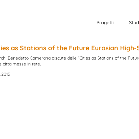
Progetti
Stud
ties as Stations of the Future Eurasian High
Arch. Benedetto Camerana discute delle “Cities as Stations of the Futu
e città messe in rete.
1.2015