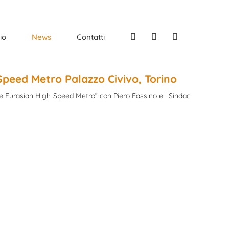
Facebook
Instagram
Linkedin
io
News
Contatti
-Speed Metro Palazzo Civivo, Torino
re Eurasian High-Speed Metro” con Piero Fassino e i Sindaci