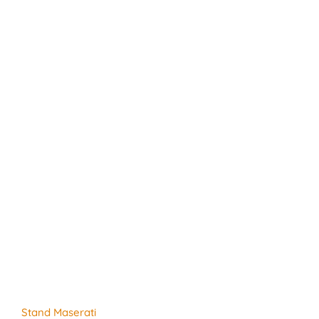
Stand Maserati